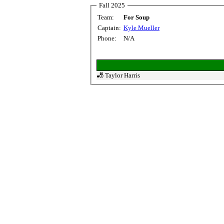
Fall 2025
Team:
For Soup
Captain:
Kyle Mueller
Phone:
N/A
🎳 Taylor Harris