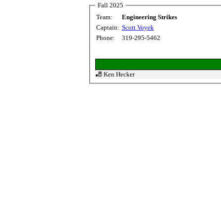
Fall 2025
Team:
Engineering Strikes
Captain:
Scott Voyek
Phone:
319-295-5462
🎳 Ken Hecker